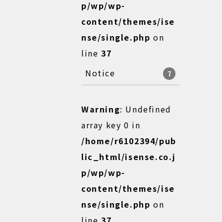
p/wp/wp-
content/themes/ise
nse/single.php
on
line
37
Notice
7
Warning
: Undefined
array key 0 in
/home/r6102394/pub
lic_html/isense.co.j
p/wp/wp-
content/themes/ise
nse/single.php
on
line
37