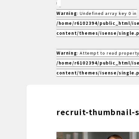
Warning
: Undefined array key 0 in
/home/r6102394/public_html/is
content/themes/isense/single.
Warning
: Attempt to read property
/home/r6102394/public_html/is
content/themes/isense/single.
recruit-thumbnail-