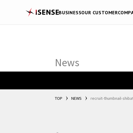
BUSINESS
OUR CUSTOMER
COMP
News
TOP
NEWS
recruit-thumbnail-shiba