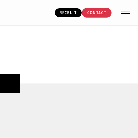
RECRUIT
CONTACT