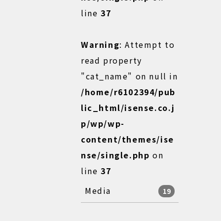
line
37
Warning
: Attempt to
read property
"cat_name" on null in
/home/r6102394/pub
lic_html/isense.co.j
p/wp/wp-
content/themes/ise
nse/single.php
on
line
37
Media
19