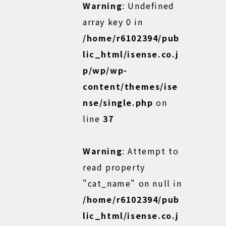
Warning
: Undefined
array key 0 in
/home/r6102394/pub
lic_html/isense.co.j
p/wp/wp-
content/themes/ise
nse/single.php
on
line
37
Warning
: Attempt to
read property
"cat_name" on null in
/home/r6102394/pub
lic_html/isense.co.j