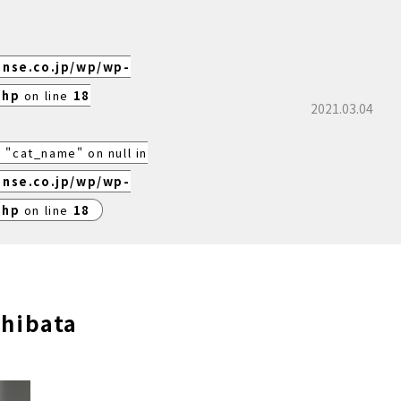
ense.co.jp/wp/wp-
php
on line
18
2021.03.04
 "cat_name" on null in
ense.co.jp/wp/wp-
php
on line
18
shibata