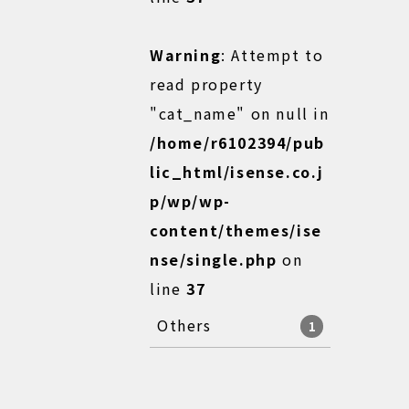
Warning
: Attempt to
read property
"cat_name" on null in
/home/r6102394/pub
lic_html/isense.co.j
p/wp/wp-
content/themes/ise
nse/single.php
on
line
37
Others
1