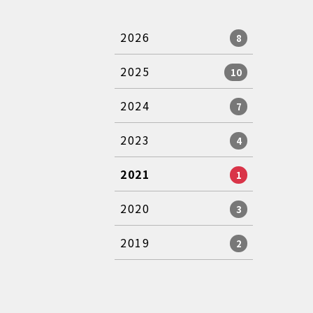
2026
8
2025
10
2024
7
2023
4
2021
1
2020
3
2019
2