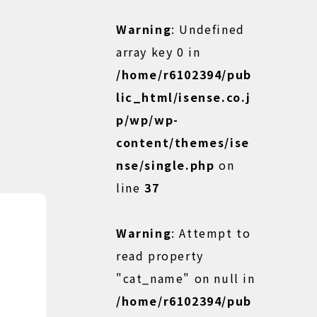
Warning
: Undefined
array key 0 in
/home/r6102394/pub
lic_html/isense.co.j
p/wp/wp-
content/themes/ise
nse/single.php
on
line
37
Warning
: Attempt to
read property
"cat_name" on null in
/home/r6102394/pub