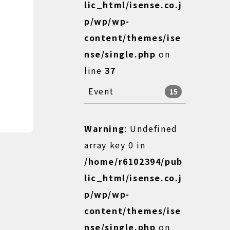
lic_html/isense.co.j
p/wp/wp-
content/themes/ise
nse/single.php
on
line
37
Event
15
Warning
: Undefined
array key 0 in
/home/r6102394/pub
lic_html/isense.co.j
p/wp/wp-
content/themes/ise
nse/single.php
on