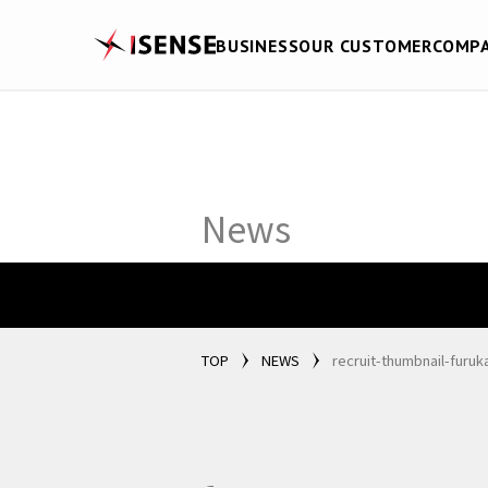
BUSINESS
OUR CUSTOMER
COMP
News
TOP
NEWS
recruit-thumbnail-furu