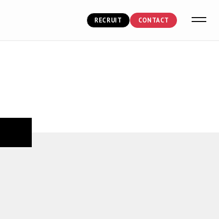
RECRUIT
CONTACT