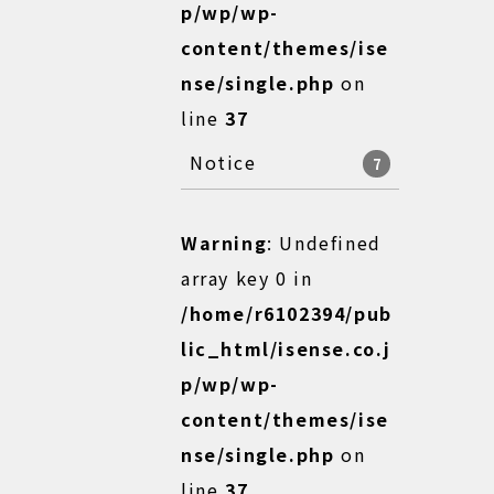
p/wp/wp-
content/themes/ise
nse/single.php
on
line
37
Notice
7
Warning
: Undefined
array key 0 in
/home/r6102394/pub
lic_html/isense.co.j
p/wp/wp-
content/themes/ise
nse/single.php
on
line
37