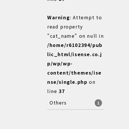
Warning
: Attempt to
read property
"cat_name" on null in
/home/r6102394/pub
lic_html/isense.co.j
p/wp/wp-
content/themes/ise
nse/single.php
on
line
37
Others
1