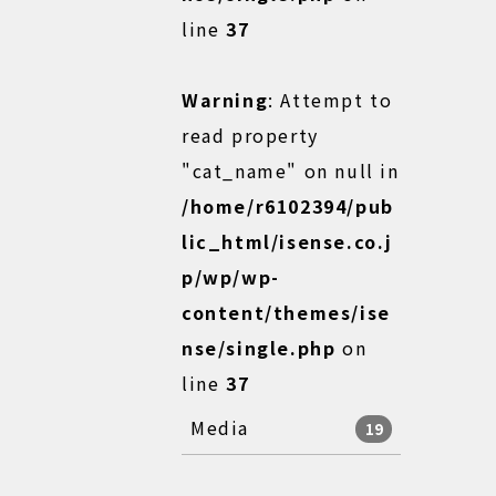
line
37
Warning
: Attempt to
read property
"cat_name" on null in
/home/r6102394/pub
lic_html/isense.co.j
p/wp/wp-
content/themes/ise
nse/single.php
on
line
37
Media
19