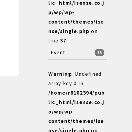
lic_html/isense.co.j
p/wp/wp-
content/themes/ise
nse/single.php
on
line
37
Event
15
Warning
: Undefined
array key 0 in
/home/r6102394/pub
lic_html/isense.co.j
p/wp/wp-
content/themes/ise
nse/single.php
on