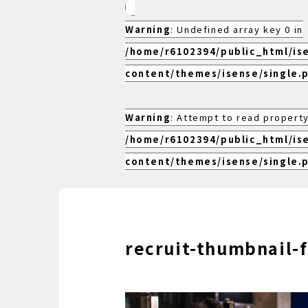
Warning
: Undefined array key 0 in
/home/r6102394/public_html/is
content/themes/isense/single.
Warning
: Attempt to read property
/home/r6102394/public_html/is
content/themes/isense/single.
recruit-thumbnail-