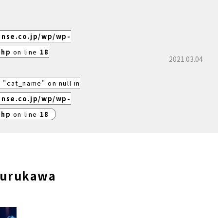
ense.co.jp/wp/wp-
php
on line
18
2021.03.04
 "cat_name" on null in
ense.co.jp/wp/wp-
php
on line
18
furukawa