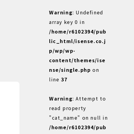
Warning
: Undefined
array key 0 in
/home/r6102394/pub
lic_html/isense.co.j
p/wp/wp-
content/themes/ise
nse/single.php
on
line
37
Warning
: Attempt to
read property
"cat_name" on null in
/home/r6102394/pub