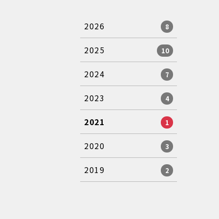
2026
8
2025
10
2024
7
2023
4
2021
1
2020
3
2019
2