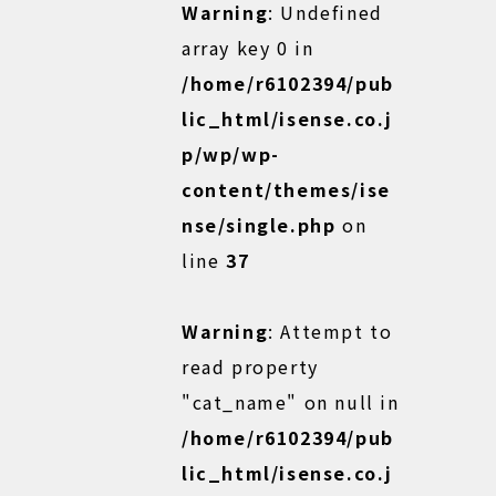
Warning
: Undefined
array key 0 in
/home/r6102394/pub
lic_html/isense.co.j
p/wp/wp-
content/themes/ise
nse/single.php
on
line
37
Warning
: Attempt to
read property
"cat_name" on null in
/home/r6102394/pub
lic_html/isense.co.j