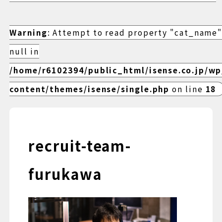
Warning
: Attempt to read property "cat_name"
null in
/home/r6102394/public_html/isense.co.jp/w
content/themes/isense/single.php
on line
18
recruit-team-
furukawa