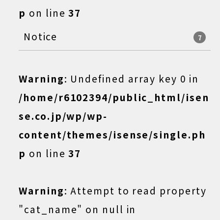
p
on line
37
Notice
7
Warning
: Undefined array key 0 in
/home/r6102394/public_html/isen
se.co.jp/wp/wp-
content/themes/isense/single.ph
p
on line
37
Warning
: Attempt to read property
"cat_name" on null in