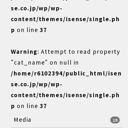
se.co.jp/wp/wp-
content/themes/isense/single.ph
p
on line
37
Warning
: Attempt to read property
"cat_name" on null in
/home/r6102394/public_html/isen
se.co.jp/wp/wp-
content/themes/isense/single.ph
p
on line
37
Media
19