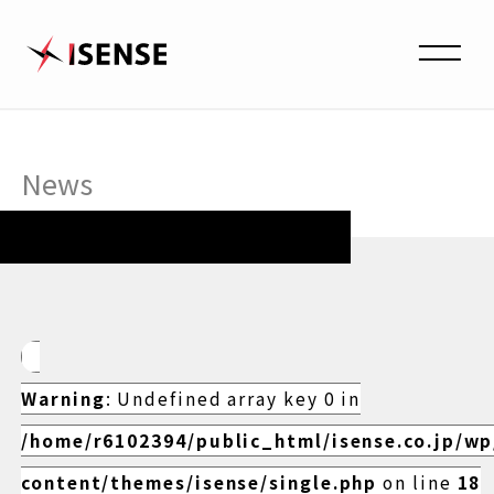
News
Warning
: Undefined array key 0 in
/home/r6102394/public_html/isense.co.jp/w
content/themes/isense/single.php
on line
18