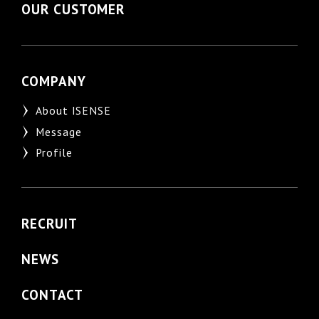
OUR CUSTOMER
COMPANY
About ISENSE
Message
Profile
RECRUIT
NEWS
CONTACT