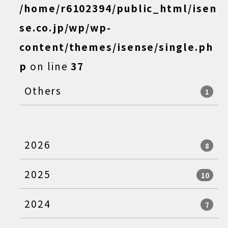
/home/r6102394/public_html/isen
se.co.jp/wp/wp-
content/themes/isense/single.ph
p
on line
37
Others
1
2026
8
2025
10
2024
7