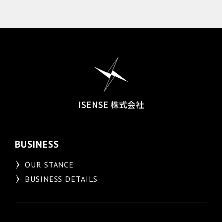
ISENSE 株式会社
BUSINESS
OUR STANCE
BUSINESS DETAILS