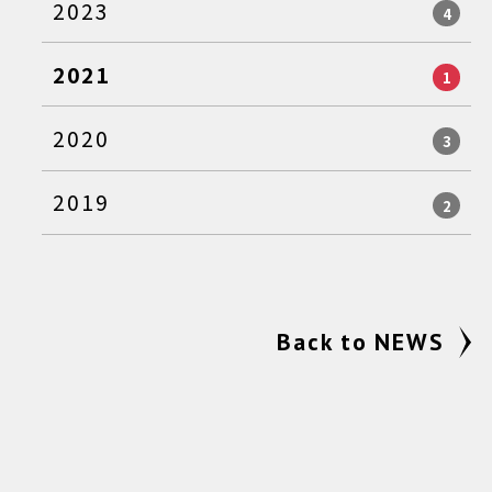
2023
4
2021
1
2020
3
2019
2
Back to NEWS