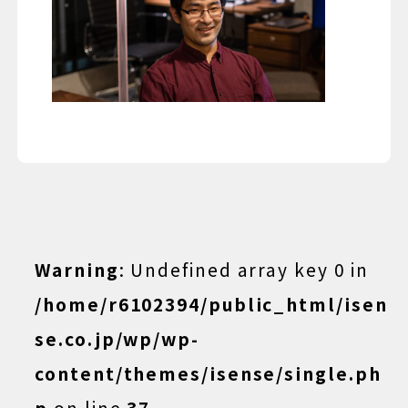
Warning
: Undefined array key 0 in
/home/r6102394/public_html/isen
se.co.jp/wp/wp-
content/themes/isense/single.ph
p
on line
37