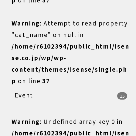
Warning
: Attempt to read property
"cat_name" on null in
/home/r6102394/public_html/isen
se.co.jp/wp/wp-
content/themes/isense/single.ph
p
on line
37
Event
15
Warning
: Undefined array key 0 in
/home/r6102394/public_html/isen