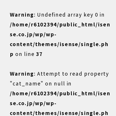
Warning
: Undefined array key 0 in
/home/r6102394/public_html/isen
se.co.jp/wp/wp-
content/themes/isense/single.ph
p
on line
37
Warning
: Attempt to read property
"cat_name" on null in
/home/r6102394/public_html/isen
se.co.jp/wp/wp-
content/themes/isense/single.ph