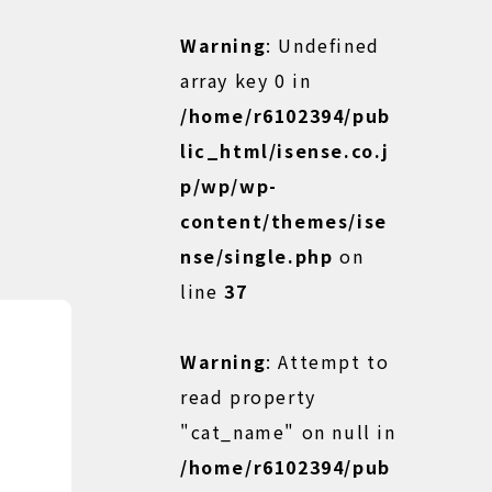
Warning
: Undefined
array key 0 in
/home/r6102394/pub
lic_html/isense.co.j
p/wp/wp-
content/themes/ise
nse/single.php
on
line
37
Warning
: Attempt to
read property
"cat_name" on null in
/home/r6102394/pub