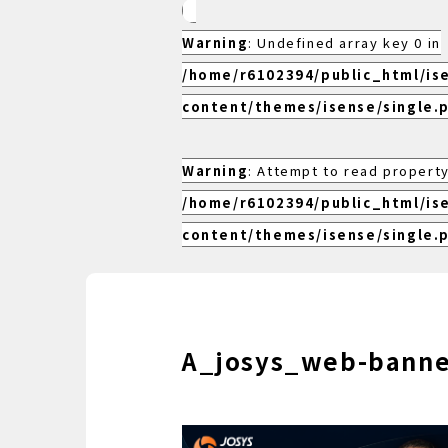
Warning
: Undefined array key 0 in
/home/r6102394/public_html/is
content/themes/isense/single.
Warning
: Attempt to read property
/home/r6102394/public_html/is
content/themes/isense/single.
A_josys_web-bann