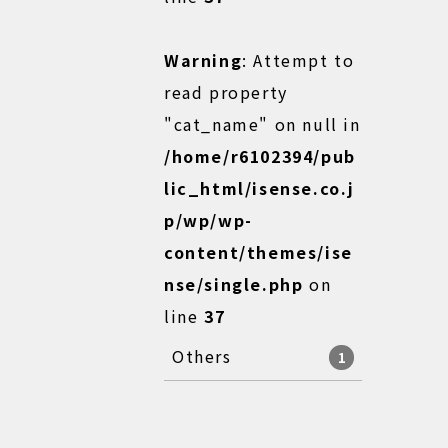
Warning
: Attempt to
read property
"cat_name" on null in
/home/r6102394/pub
lic_html/isense.co.j
p/wp/wp-
content/themes/ise
nse/single.php
on
line
37
Others
1