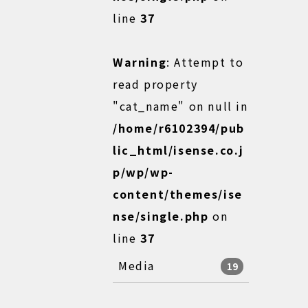
line
37
Warning
: Attempt to
read property
"cat_name" on null in
/home/r6102394/pub
lic_html/isense.co.j
p/wp/wp-
content/themes/ise
nse/single.php
on
line
37
Media
19