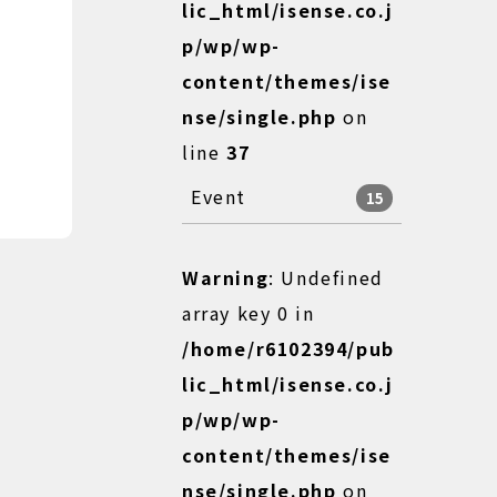
lic_html/isense.co.j
p/wp/wp-
content/themes/ise
nse/single.php
on
line
37
Event
15
Warning
: Undefined
array key 0 in
/home/r6102394/pub
lic_html/isense.co.j
p/wp/wp-
content/themes/ise
nse/single.php
on