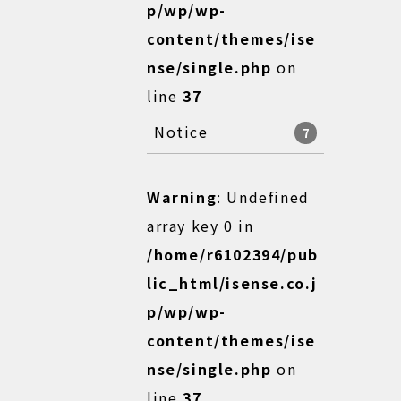
p/wp/wp-
content/themes/ise
nse/single.php
on
line
37
Notice
7
Warning
: Undefined
array key 0 in
/home/r6102394/pub
lic_html/isense.co.j
p/wp/wp-
content/themes/ise
nse/single.php
on
line
37