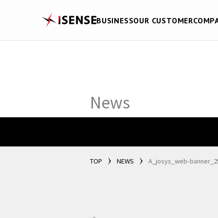
BUSINESS
OUR CUSTOMER
COMP
News
TOP
NEWS
A_josys_web-banner_2