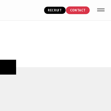
RECRUIT
CONTACT