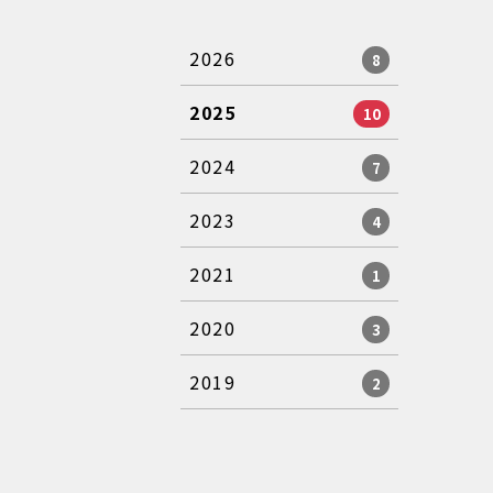
2026
8
2025
10
2024
7
2023
4
2021
1
2020
3
2019
2