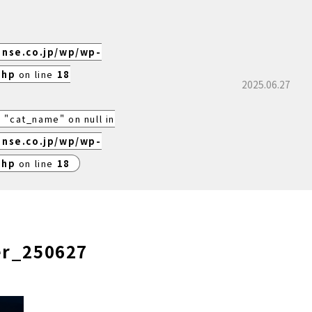
ense.co.jp/wp/wp-
php
on line
18
2025.06.27
 "cat_name" on null in
ense.co.jp/wp/wp-
php
on line
18
er_250627