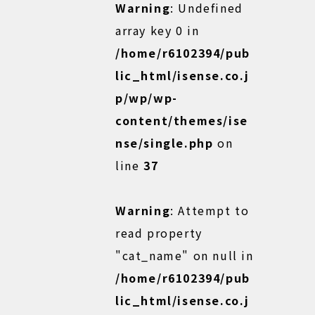
Warning
: Undefined
array key 0 in
/home/r6102394/pub
lic_html/isense.co.j
p/wp/wp-
content/themes/ise
nse/single.php
on
line
37
Warning
: Attempt to
read property
"cat_name" on null in
/home/r6102394/pub
lic_html/isense.co.j