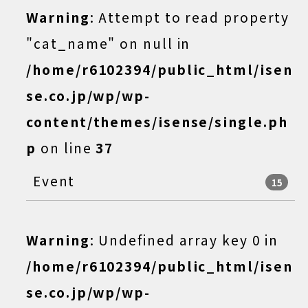
Warning
: Attempt to read property
"cat_name" on null in
/home/r6102394/public_html/isen
se.co.jp/wp/wp-
content/themes/isense/single.ph
p
on line
37
Event
15
Warning
: Undefined array key 0 in
/home/r6102394/public_html/isen
se.co.jp/wp/wp-