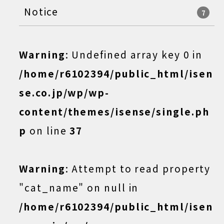
Notice
7
Warning
: Undefined array key 0 in
/home/r6102394/public_html/isen
se.co.jp/wp/wp-
content/themes/isense/single.ph
p
on line
37
Warning
: Attempt to read property
"cat_name" on null in
/home/r6102394/public_html/isen