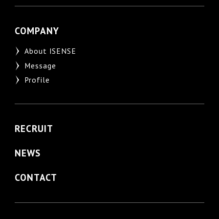
COMPANY
About ISENSE
Message
Profile
RECRUIT
NEWS
CONTACT