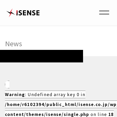
News
Warning
: Undefined array key 0 in
/home/r6102394/public_html/isense.co.jp/w
content/themes/isense/single.php
on line
18