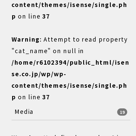
content/themes/isense/single.ph
p
on line
37
Warning
: Attempt to read property
"cat_name" on null in
/home/r6102394/public_html/isen
se.co.jp/wp/wp-
content/themes/isense/single.ph
p
on line
37
Media
19