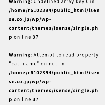
Warning
: Undefined array key 0 in
/home/r6102394/public_html/isen
se.co.jp/wp/wp-
content/themes/isense/single.ph
p
on line
37
Warning
: Attempt to read property
"cat_name" on null in
/home/r6102394/public_html/isen
se.co.jp/wp/wp-
content/themes/isense/single.ph
p
on line
37