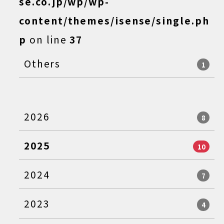
se.co.jp/wp/wp-
content/themes/isense/single.ph
p
on line
37
Others
1
2026
8
2025
10
2024
7
2023
4