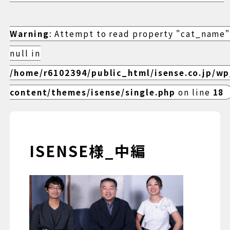
Warning
: Attempt to read property "cat_name"
null in
/home/r6102394/public_html/isense.co.jp/w
content/themes/isense/single.php
on line
18
ISENSE様_中編