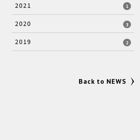
2021
1
2020
3
2019
2
Back to NEWS