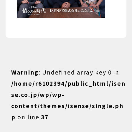
Warning
: Undefined array key 0 in
/home/r6102394/public_html/isen
se.co.jp/wp/wp-
content/themes/isense/single.ph
p
on line
37