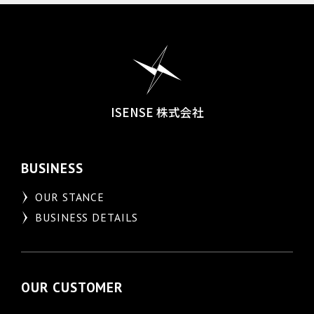
ISENSE 株式会社
BUSINESS
OUR STANCE
BUSINESS DETAILS
OUR CUSTOMER